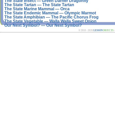
The State Insect — Green Darner Dragonfly
The State Tartan — The State Tartan
The State Marine Mammal — Orca
The State Endemic Mammal — Olympic Marmot
The State Amphibian — The Pacific Chorus Frog
The State Vegetable — Walla Walla Sweet Onion
Our Next Symbol? — Our Next Symbol?
© 2010 - 2026
LESSON
OBJECTS