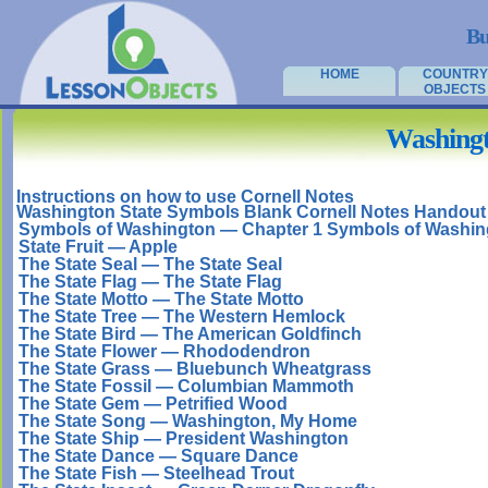
Bu
HOME
COUNTRY
OBJECTS
Washingt
Instructions on how to use Cornell Notes
Washington State Symbols Blank Cornell Notes Handout
Symbols of Washington — Chapter 1 Symbols of Washin
State Fruit — Apple
The State Seal — The State Seal
The State Flag — The State Flag
The State Motto — The State Motto
The State Tree — The Western Hemlock
The State Bird — The American Goldfinch
The State Flower — Rhododendron
The State Grass — Bluebunch Wheatgrass
The State Fossil — Columbian Mammoth
The State Gem — Petrified Wood
The State Song — Washington, My Home
The State Ship — President Washington
The State Dance — Square Dance
The State Fish — Steelhead Trout