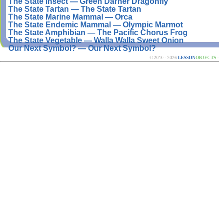
The State Insect — Green Darner Dragonfly
The State Tartan — The State Tartan
The State Marine Mammal — Orca
The State Endemic Mammal — Olympic Marmot
The State Amphibian — The Pacific Chorus Frog
The State Vegetable — Walla Walla Sweet Onion
Our Next Symbol? — Our Next Symbol?
© 2010 - 2026
LESSON
OBJECTS