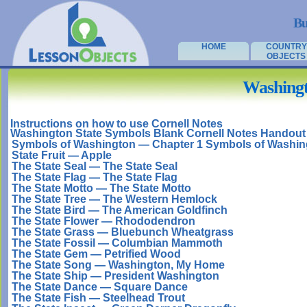
Bu
HOME
COUNTRY
OBJECTS
Washingt
Instructions on how to use Cornell Notes
Washington State Symbols Blank Cornell Notes Handout
Symbols of Washington — Chapter 1 Symbols of Washin
State Fruit — Apple
The State Seal — The State Seal
The State Flag — The State Flag
The State Motto — The State Motto
The State Tree — The Western Hemlock
The State Bird — The American Goldfinch
The State Flower — Rhododendron
The State Grass — Bluebunch Wheatgrass
The State Fossil — Columbian Mammoth
The State Gem — Petrified Wood
The State Song — Washington, My Home
The State Ship — President Washington
The State Dance — Square Dance
The State Fish — Steelhead Trout