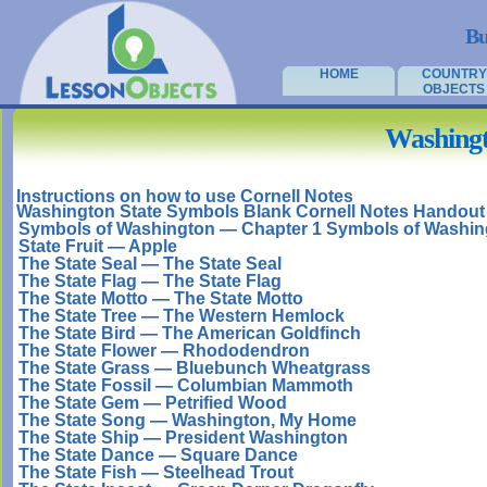
Bu
HOME
COUNTRY
OBJECTS
Washingt
Instructions on how to use Cornell Notes
Washington State Symbols Blank Cornell Notes Handout
Symbols of Washington — Chapter 1 Symbols of Washin
State Fruit — Apple
The State Seal — The State Seal
The State Flag — The State Flag
The State Motto — The State Motto
The State Tree — The Western Hemlock
The State Bird — The American Goldfinch
The State Flower — Rhododendron
The State Grass — Bluebunch Wheatgrass
The State Fossil — Columbian Mammoth
The State Gem — Petrified Wood
The State Song — Washington, My Home
The State Ship — President Washington
The State Dance — Square Dance
The State Fish — Steelhead Trout