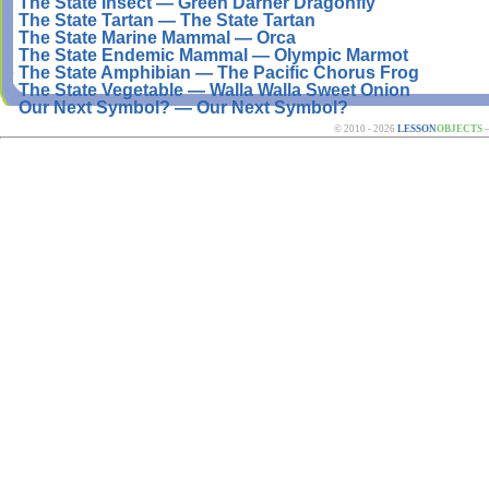
The State Insect — Green Darner Dragonfly
The State Tartan — The State Tartan
The State Marine Mammal — Orca
The State Endemic Mammal — Olympic Marmot
The State Amphibian — The Pacific Chorus Frog
The State Vegetable — Walla Walla Sweet Onion
Our Next Symbol? — Our Next Symbol?
© 2010 - 2026
LESSON
OBJECTS